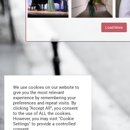
Load More
We use cookies on our website to
give you the most relevant
experience by remembering your
preferences and repeat visits. By
clicking “Accept All”, you consent
to the use of ALL the cookies.
However, you may visit "Cookie
Settings" to provide a controlled
consent.