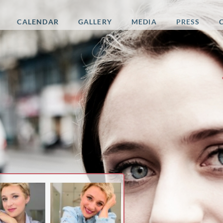
CALENDAR
GALLERY
MEDIA
PRESS