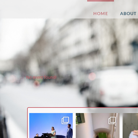
Esther
HOME
ABOUT
Dierkes
No event found!