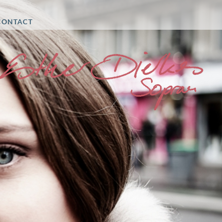
CONTACT